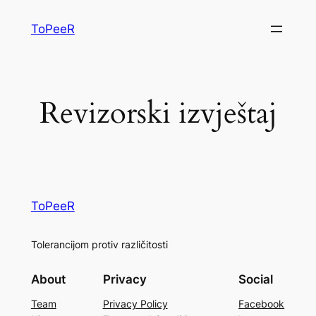
ToPeeR
Revizorski izvještaj
ToPeeR
Tolerancijom protiv različitosti
About
Privacy
Social
Team
Privacy Policy
Facebook