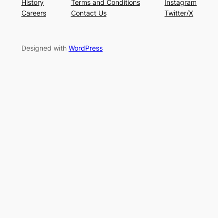
History
Terms and Conditions
Instagram
Careers
Contact Us
Twitter/X
Designed with
WordPress