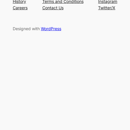
History
Terms and Conditions
Instagram
Careers
Contact Us
Twitter/X
Designed with
WordPress