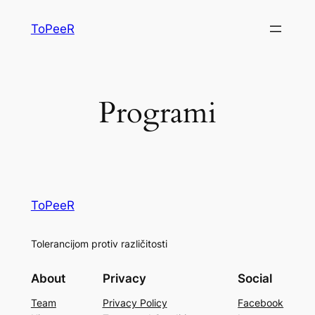
ToPeeR
Programi
ToPeeR
Tolerancijom protiv različitosti
About
Privacy
Social
Team
Privacy Policy
Facebook